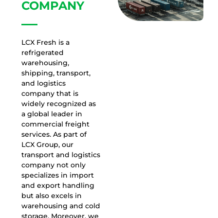
COMPANY
LCX Fresh is a
refrigerated
warehousing,
shipping, transport,
and logistics
company that is
widely recognized as
a global leader in
commercial freight
services. As part of
LCX Group, our
transport and logistics
company not only
specializes in import
and export handling
but also excels in
warehousing and cold
storage. Moreover, we