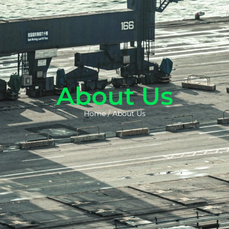
About Us
Home
/
About Us