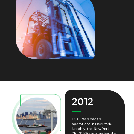
2012
LCX Fresh began
operations in New York.
Notably, the New York
City/Tri-State area has the