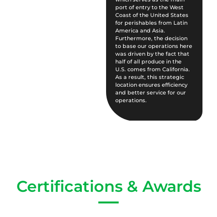
port of entry to the West
Coast of the United States
for perishables from Latin
America and Asia.
Furthermore, the decision
to base our operations here
was driven by the fact that
half of all produce in the
U.S. comes from California.
As a result, this strategic
location ensures efficiency
and better service for our
operations.
Certifications & Awards