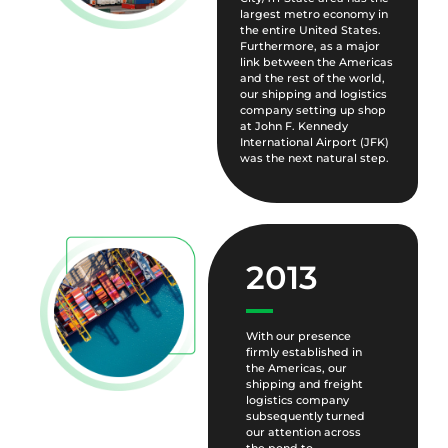
largest metro economy in
the entire United States.
Furthermore, as a major
link between the Americas
and the rest of the world,
our shipping and logistics
company setting up shop
at John F. Kennedy
International Airport (JFK)
was the next natural step.
2013
With our presence
firmly established in
the Americas, our
shipping and freight
logistics company
subsequently turned
our attention across