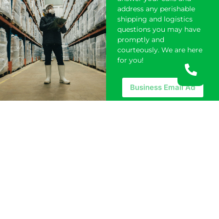
address any perishable
shipping and logistics
questions you may have
promptly and
courteously. We are here
for you!
REQUEST A
QUOTE
SERVICES
Competitive Pricing​
Cold Chain Management
Perishables Solutions
Cold Storage Facilities