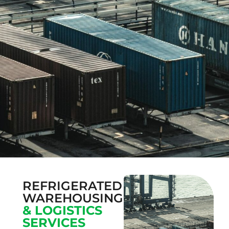
REFRIGERATED
WAREHOUSING
& LOGISTICS
SERVICES