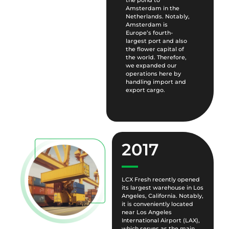
the pond to
Amsterdam in the
Netherlands. Notably,
Amsterdam is
Europe’s fourth-
largest port and also
the flower capital of
the world. Therefore,
we expanded our
operations here by
handling import and
export cargo.
2017
LCX Fresh recently opened
its largest warehouse in Los
Angeles, California. Notably,
it is conveniently located
near Los Angeles
International Airport (LAX),
which serves as the main