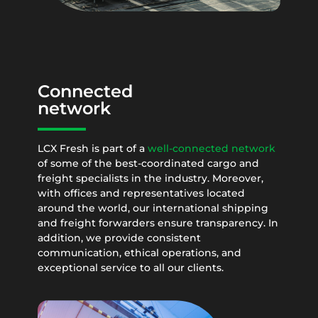
Connected
network
LCX Fresh is part of a
well-connected network
of some of the best-coordinated cargo and
freight specialists in the industry. Moreover,
with offices and representatives located
around the world, our international shipping
and freight forwarders ensure transparency. In
addition, we provide consistent
communication, ethical operations, and
exceptional service to all our clients.