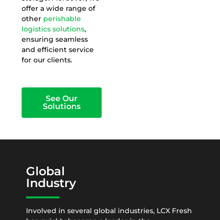
offer a wide range of
other
perishable
logistics solutions
,
ensuring seamless
and efficient service
for our clients.
See Our
Solutions
Global
Industry
Involved in several global industries, LCX Fresh