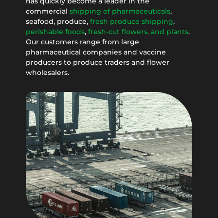
has quickly become a leader in the
commercial
shipping of pharmaceuticals
,
seafood, produce,
fresh produce shipping
,
perishable foods
,
fresh-cut flowers, and plants
.
Our customers range from large
pharmaceutical companies and vaccine
producers to produce traders and flower
wholesalers.