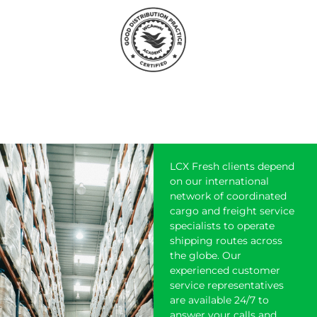
LCX Fresh clients depend
on our international
network of coordinated
cargo and freight service
specialists to operate
shipping
routes across
the globe. Our
experienced customer
service representatives
are available 24/7 to
answer your calls and