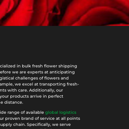
ialized in bulk fresh flower shipping
efore we are experts at anticipating
istical challenges of flowers and
ample, we excel at transporting fresh-
nts with care. Additionally, our
your products arrive in perfect
e distance.
ide range of available
global logistics
ur proven brand of service at all points
upply chain. Specifically, we serve