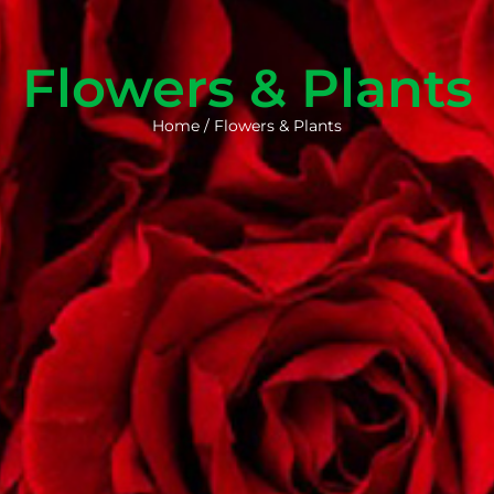
Flowers & Plants
Home
/
Flowers & Plants