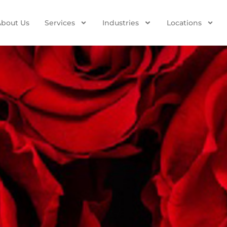
About Us
Services
Industries
Locations