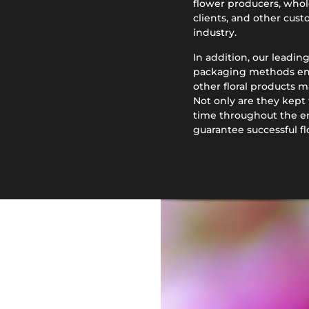
flower producers, wholes
clients, and other custo
industry.
In addition, our leadin
packaging methods ensu
other floral products m
Not only are they kept 
time throughout the en
guarantee successful f