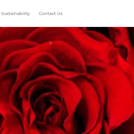
Sustainability
Contact Us