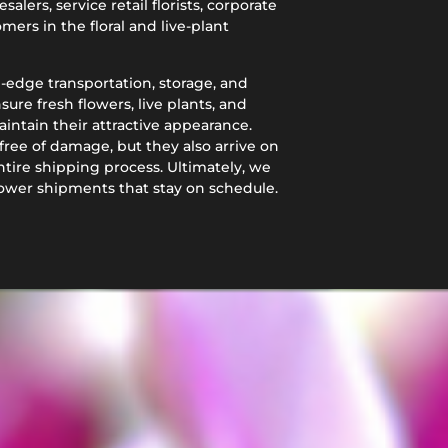
alers, service retail florists, corporate
mers in the floral and live-plant
g-edge transportation, storage, and
re fresh flowers, live plants, and
aintain their attractive appearance.
free of damage, but they also arrive on
tire shipping process. Ultimately, we
lower shipments that stay on schedule.