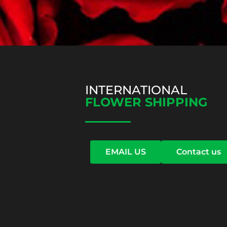
INTERNATIONAL
FLOWER SHIPPING
EMAIL US
Contact us