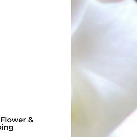
 Flower &
ping