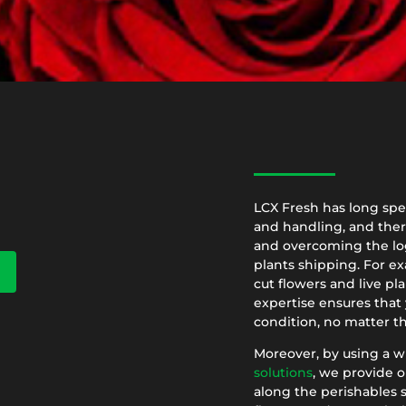
LCX Fresh has long spec
and handling, and ther
and overcoming the log
plants shipping. For ex
cut flowers and live pla
expertise ensures that 
condition, no matter th
Moreover, by using a w
solutions
, we provide o
along the perishables s