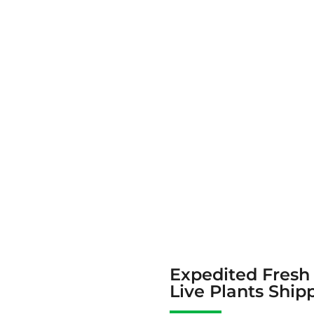
Expedited Fresh
Live Plants Ship