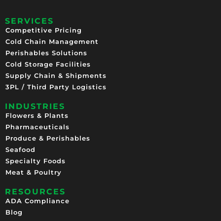
SERVICES
Competitive Pricing​
Cold Chain Management
Perishables Solutions
Cold Storage Facilities
Supply Chain & Shipments
3PL / Third Party Logistics
INDUSTRIES
Flowers & Plants
Pharmaceuticals
Produce & Perishables
Seafood
Specialty Foods
Meat & Poultry
RESOURCES
ADA Compliance
Blog