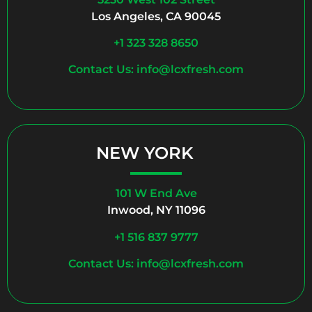
Los Angeles, CA 90045
+1 323 328 8650
Contact Us: info@lcxfresh.com
NEW YORK
101 W End Ave
Inwood, NY 11096
+1 516 837 9777
Contact Us: info@lcxfresh.com