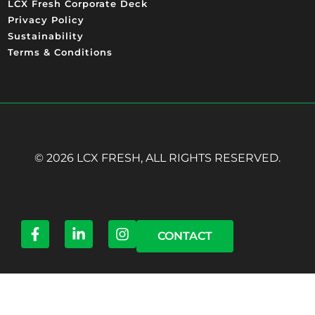
LCX Fresh Corporate Deck
Privacy Policy
Sustainability
Terms & Conditions
© 2026 LCX FRESH, ALL RIGHTS RESERVED.
CONTACT