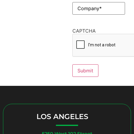
Company
(Required)
CAPTCHA
Submit
LOS ANGELES
5250 West 102 Street