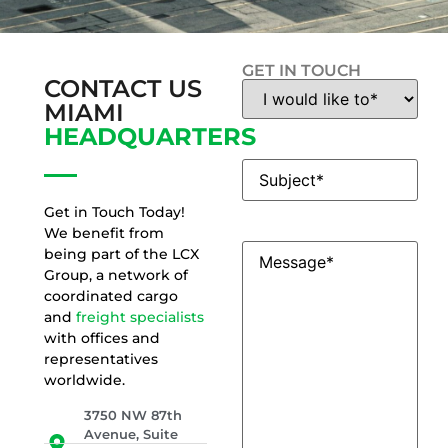
GET IN TOUCH
CONTACT US
Contact
Reason
(Required)
MIAMI
HEADQUARTERS
Subject
(Required)
Get in Touch Today!
We benefit from
Message
(Required)
being part of the LCX
Group, a network of
coordinated cargo
and
freight specialists
with offices and
representatives
worldwide.
3750 NW 87th
Avenue, Suite