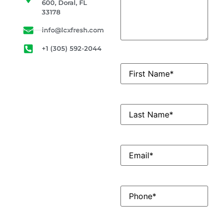
600, Doral, FL
33178
info@lcxfresh.com
+1 (305) 592-2044
First
Name
(Required)
LastName
(Required)
Email
(Required)
Phone
(Required)