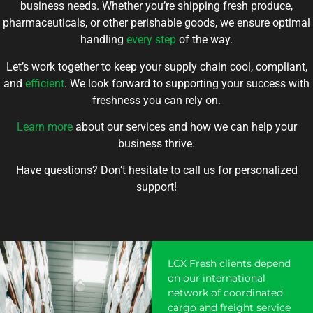
business needs. Whether you’re shipping fresh produce,
pharmaceuticals, or other perishable goods, we ensure optimal
handling
every step
of the way.
Let’s work together to keep your supply chain cool, compliant,
and
efficient
. We look forward to supporting your success with
freshness you can rely on.
Learn more
about our services and how we can help your
business thrive.
Have questions? Don’t hesitate to call us for personalized
support!
LCX Fresh clients depend
on our international
network of coordinated
cargo and freight service