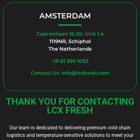
AMSTERDAM
Capronilaan 12-20, Unit 1.4
1119NR, Schiphol
The Netherlands
+31 61 390 1093
Contact Us: info@lcxfresh.com
THANK YOU FOR CONTACTING
LCX FRESH
Our team is dedicated to delivering premium cold chain
logistics and temperature-sensitive solutions to meet your