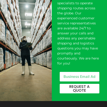
specialists to operate
shipping
routes across
the globe. Our
experienced customer
service representatives
are available 24/7 to
answer your calls and
address any perishable
shipping and logistics
questions you may have
promptly and
courteously. We are here
for you!
REQUEST A
QUOTE