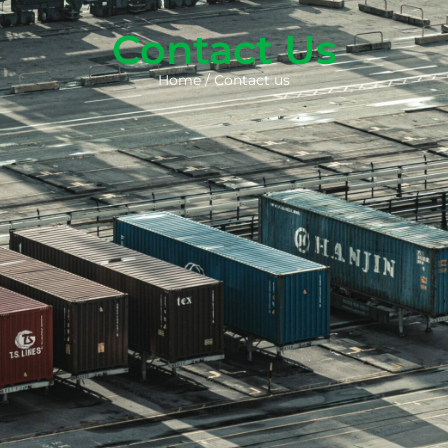
Contact Us
Home
/
Contact us