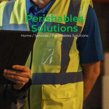
Perishables
Solutions
Home
/
Services
/
Perishables Solutions