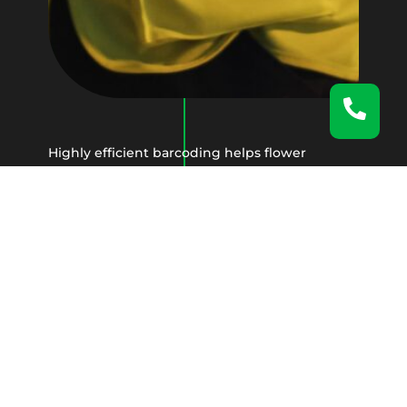
Highly efficient barcoding helps flower
producers, wholesalers, farmers, and
pharmacies while delivering a state-of-the-art
inventory management system.
With features like
real-time tracking
, our
clients gain peace of mind knowing that their
perishable goods will, in fact, arrive
impeccably to their customers worldwide.