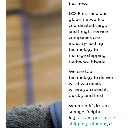
business.
LCX Fresh and our
global network of
coordinated cargo
and freight service
companies use
industry-leading
technology to
manage shipping
routes worldwide.
We use top
technology to deliver
what you need,
where you need it,
quickly and fresh.
Whether it’s frozen
storage, freight
logistics, or
perishable
shipping solutions
, as