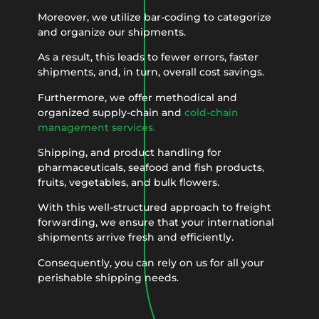
Moreover, we utilize bar-coding to categorize
and organize our shipments.
As a result, this leads to fewer errors, faster
shipments, and, in turn, overall cost savings.
Furthermore, we offer methodical and
organized supply-chain and
cold-chain
management services.
Shipping, and product handling for
pharmaceuticals, seafood and fish products,
fruits, vegetables, and bulk flowers.
With this well-structured approach to freight
forwarding, we ensure that your international
shipments arrive fresh and efficiently.
Consequently, you can rely on us for all your
perishable shipping needs.