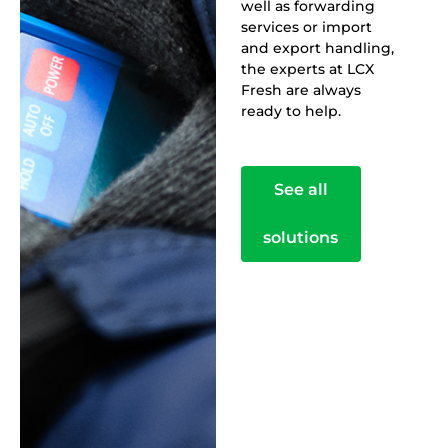
well as forwarding
services or import
and export handling,
the experts at LCX
Fresh are always
ready to help.
See all
solutions