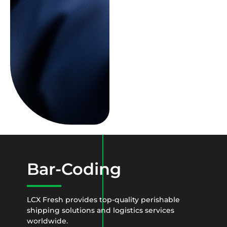
Bar-Coding
LCX Fresh provides top-quality perishable
shipping solutions and logistics services
worldwide.