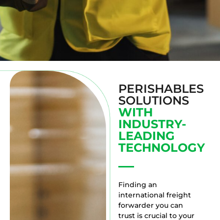
PERISHABLES
SOLUTIONS
WITH
INDUSTRY-
LEADING
TECHNOLOGY
Finding an
international freight
forwarder you can
trust is crucial to your