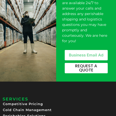
are available 24/7 to
answer your calls and
address any perishable
shipping and logistics
questions you may have
promptly and
courteously. We are here
for you!
REQUEST A
QUOTE
SERVICES
Competitive Pricing​
Cold Chain Management
Perishables Solutions