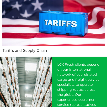
Tariffs and Supply Chain
LCX Fresh clients depend
on our international
network of coordinated
cargo and freight service
specialists to operate
shipping
routes across
the globe. Our
experienced customer
service representatives