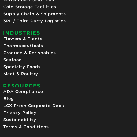
Cold Storage Facilities
Supply Chain & Shipments
3PL / Third Party Logistics
INDUSTRIES
Flowers & Plants
Pharmaceuticals
Produce & Perishables
Seafood
Specialty Foods
Meat & Poultry
RESOURCES
ADA Compliance
Blog
LCX Fresh Corporate Deck
Privacy Policy
Sustainability
Terms & Conditions