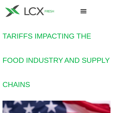
TARIFFS IMPACTING THE
FOOD INDUSTRY AND SUPPLY
CHAINS