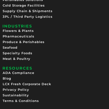
Cold Storage Facilities
Supply Chain & Shipments
3PL / Third Party Logistics
INDUSTRIES
Flowers & Plants
Pharmaceuticals
Produce & Perishables
Seafood
Specialty Foods
Meat & Poultry
RESOURCES
ADA Compliance
Blog
LCX Fresh Corporate Deck
Privacy Policy
Sustainability
Terms & Conditions