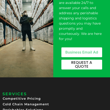
are available 24/7 to
answer your calls and
address any perishable
shipping and logistics
questions you may have
promptly and
courteously. We are here
for you!
REQUEST A
QUOTE
SERVICES
Competitive Pricing​
Cold Chain Management
Perishables Solutions