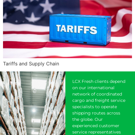
Tariffs and Supply Chain
LCX Fresh clients depend
on our international
network of coordinated
cargo and freight service
specialists to operate
shipping
routes across
the globe. Our
experienced customer
service representatives