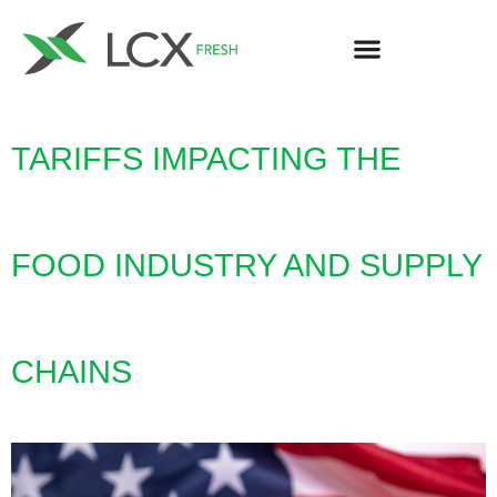
TARIFFS IMPACTING THE
FOOD INDUSTRY AND SUPPLY
CHAINS