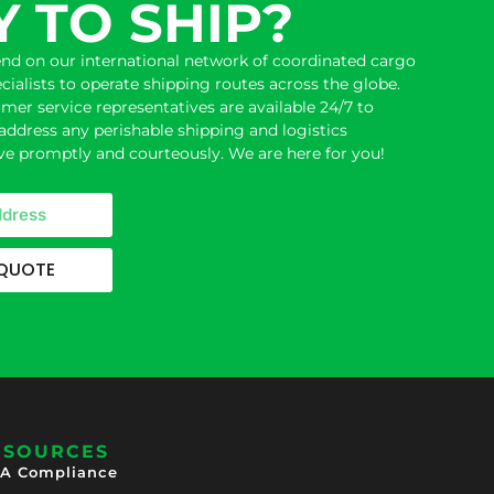
 TO SHIP?
end on our international network of coordinated cargo
ecialists to operate
shipping
routes across the globe.
er service representatives are available 24/7 to
address any perishable shipping and logistics
e promptly and courteously. We are here for you!
 QUOTE
ESOURCES
A Compliance