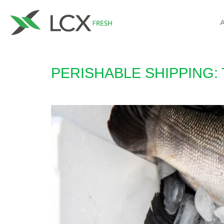
PERISHABLE SHIPPING: