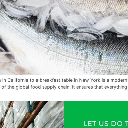
 in California to a breakfast table in New York is a modern
 of the global food supply chain. It ensures that everything
LET US DO