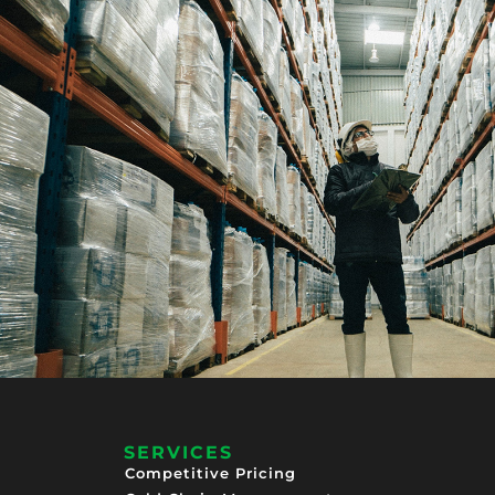
SERVICES
Competitive Pricing​