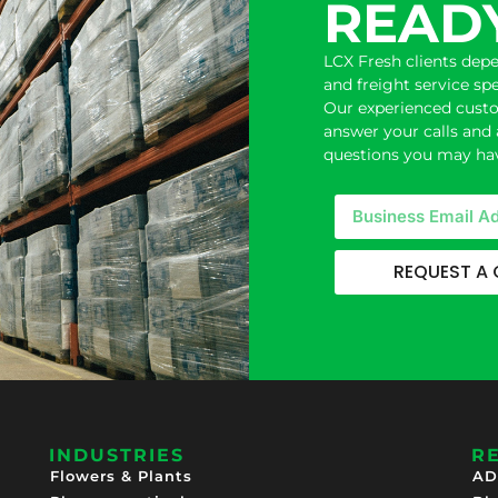
READY
LCX Fresh clients dep
and freight service sp
Our experienced custom
answer your calls and 
questions you may hav
REQUEST A
INDUSTRIES
R
Flowers & Plants
AD