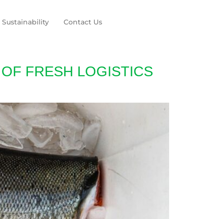
Sustainability
Contact Us
 OF FRESH LOGISTICS