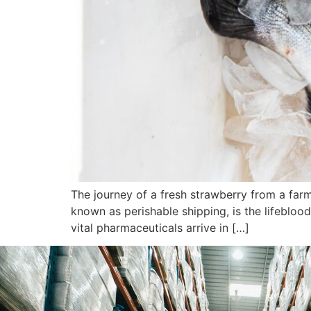
The journey of a fresh strawberry from a farm
known as perishable shipping, is the lifeblood
vital pharmaceuticals arrive in […]