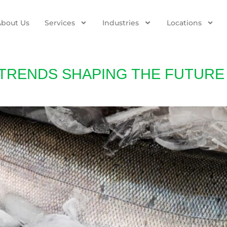
About Us
Services
Industries
Locations
 TRENDS SHAPING THE FUTURE