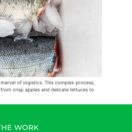
 marvel of logistics. This complex process,
 from crisp apples and delicate lettuces to
 THE WORK