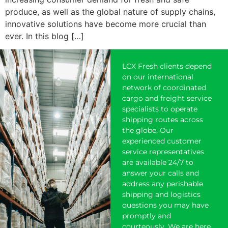
produce, as well as the global nature of supply chains,
innovative solutions have become more crucial than
ever. In this blog […]
LCX Fresh clients depend
on our international
network of coordinated
cargo and freight service
specialists to operate
shipping
routes across
the globe. Our
experienced customer
service representatives
are available 24/7 to
answer your calls and
address any perishable
shipping and logistics
questions you may have
promptly and
courteously. We are here