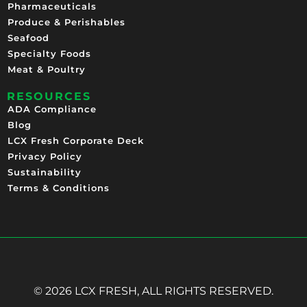
Pharmaceuticals
Produce & Perishables
Seafood
Specialty Foods
Meat & Poultry
RESOURCES
ADA Compliance
Blog
LCX Fresh Corporate Deck
Privacy Policy
Sustainability
Terms & Conditions
© 2026 LCX FRESH, ALL RIGHTS RESERVED.