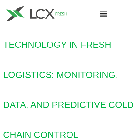
TECHNOLOGY IN FRESH
LOGISTICS: MONITORING,
DATA, AND PREDICTIVE COLD
CHAIN CONTROL