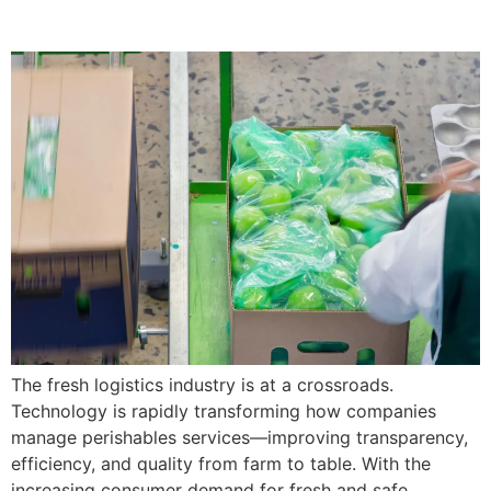
The fresh logistics industry is at a crossroads.
Technology is rapidly transforming how companies
manage perishables services—improving transparency,
efficiency, and quality from farm to table. With the
increasing consumer demand for fresh and safe