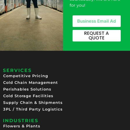
for you!
REQUEST A
QUOTE
SERVICES
Competitive Pricing​
Cold Chain Management
Perishables Solutions
Cold Storage Facilities
Supply Chain & Shipments
3PL / Third Party Logistics
INDUSTRIES
Flowers & Plants