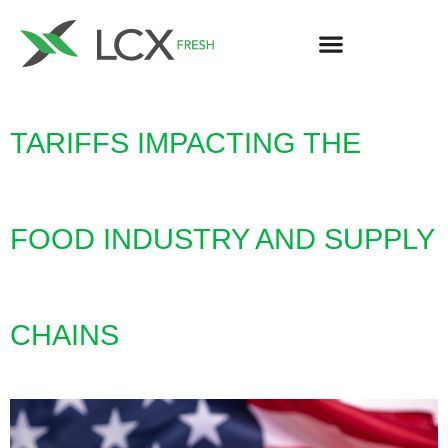
TARIFFS IMPACTING THE
FOOD INDUSTRY AND SUPPLY
CHAINS