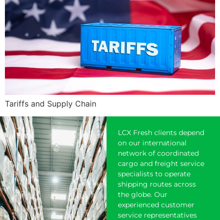
Tariffs and Supply Chain
LCX Fresh clients depend
on our international
network of coordinated
cargo and freight service
specialists to operate
shipping
routes across
the globe. Our
experienced customer
service representatives