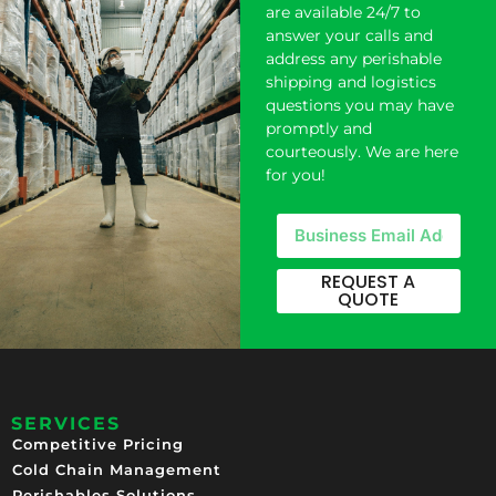
are available 24/7 to
answer your calls and
address any perishable
shipping and logistics
questions you may have
promptly and
courteously. We are here
for you!
REQUEST A
QUOTE
SERVICES
Competitive Pricing​
Cold Chain Management
Perishables Solutions