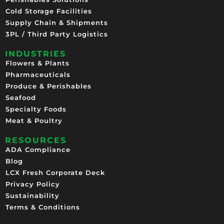
Cold Storage Facilities
Supply Chain & Shipments
3PL / Third Party Logistics
INDUSTRIES
Flowers & Plants
Pharmaceuticals
Produce & Perishables
Seafood
Specialty Foods
Meat & Poultry
RESOURCES
ADA Compliance
Blog
LCX Fresh Corporate Deck
Privacy Policy
Sustainability
Terms & Conditions