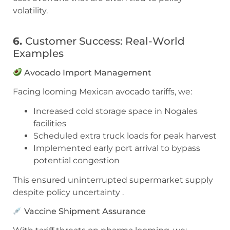
volatility.
6.
Customer Success: Real-World
Examples
Avocado Import Management
Facing looming Mexican avocado tariffs, we:
Increased cold storage space in Nogales
facilities
Scheduled extra truck loads for peak harvest
Implemented early port arrival to bypass
potential congestion
This ensured uninterrupted supermarket supply
despite policy uncertainty .
Vaccine Shipment Assurance