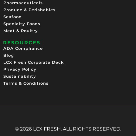
Pharmaceuticals
Produce & Perishables
Seafood
Specialty Foods
Meat & Poultry
RESOURCES
ADA Compliance
Blog
LCX Fresh Corporate Deck
Privacy Policy
Sustainability
Terms & Conditions
© 2026 LCX FRESH, ALL RIGHTS RESERVED.