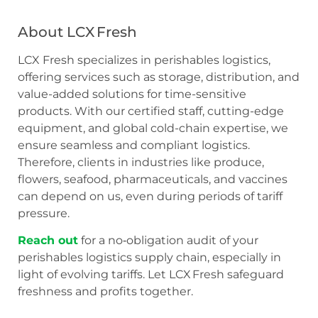
About LCX Fresh
LCX Fresh specializes in perishables logistics,
offering services such as storage, distribution, and
value-added solutions for time-sensitive
products. With our certified staff, cutting-edge
equipment, and global cold-chain expertise, we
ensure seamless and compliant logistics.
Therefore, clients in industries like produce,
flowers, seafood, pharmaceuticals, and vaccines
can depend on us, even during periods of tariff
pressure.
Reach out
for a no‑obligation audit of your
perishables logistics supply chain, especially in
light of evolving tariffs. Let LCX Fresh safeguard
freshness and profits together.