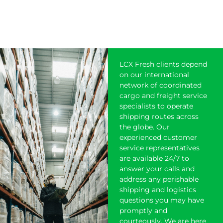
LCX Fresh clients depend
on our international
network of coordinated
cargo and freight service
specialists to operate
shipping
routes across
the globe. Our
experienced customer
service representatives
are available 24/7 to
answer your calls and
address any perishable
shipping and logistics
questions you may have
promptly and
courteously. We are here