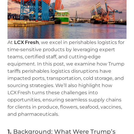
At
LCX Fresh
, we excel in perishables logistics for
time‑sensitive products by leveraging expert
teams, certified staff, and cutting‑edge
equipment. In this post, we examine how Trump
tariffs perishables logistics disruptions have
impacted ports, transportation, cold storage, and
sourcing strategies. We’ll also highlight how
LCX Fresh turns these challenges into
opportunities, ensuring seamless supply chains
for clients in produce, flowers, seafood, vaccines,
and pharmaceuticals.
1.
Background: What Were Trump’s