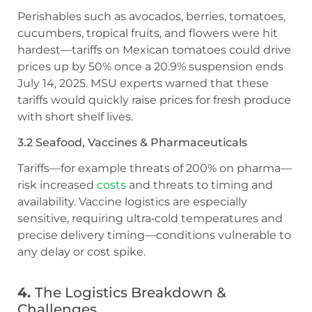
Perishables such as avocados, berries, tomatoes,
cucumbers, tropical fruits, and flowers were hit
hardest—tariffs on Mexican tomatoes could drive
prices up by 50% once a 20.9% suspension ends
July 14, 2025. MSU experts warned that these
tariffs would quickly raise prices for fresh produce
with short shelf lives.
3.2 Seafood, Vaccines & Pharmaceuticals
Tariffs—for example threats of 200% on pharma—
risk increased
costs
and threats to timing and
availability. Vaccine logistics are especially
sensitive, requiring ultra‑cold temperatures and
precise delivery timing—conditions vulnerable to
any delay or cost spike.
4.
The Logistics Breakdown &
Challenges