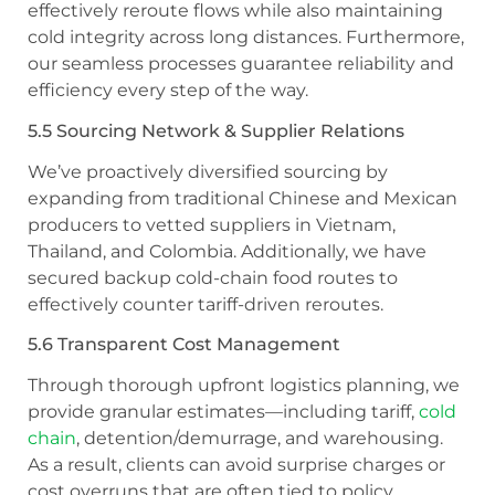
effectively reroute flows while also maintaining
cold integrity across long distances. Furthermore,
our seamless processes guarantee reliability and
efficiency every step of the way.
5.5 Sourcing Network & Supplier Relations
We’ve proactively diversified sourcing by
expanding from traditional Chinese and Mexican
producers to vetted suppliers in Vietnam,
Thailand, and Colombia. Additionally, we have
secured backup cold-chain food routes to
effectively counter tariff-driven reroutes.
5.6 Transparent Cost Management
Through thorough upfront logistics planning, we
provide granular estimates—including tariff,
cold
chain
, detention/demurrage, and warehousing.
As a result, clients can avoid surprise charges or
cost overruns that are often tied to policy