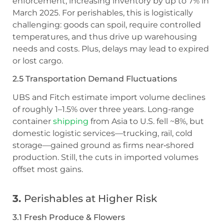
enforcement, increasing inventory by up to 7% in
March 2025. For perishables, this is logistically
challenging: goods can spoil, require controlled
temperatures, and thus drive up warehousing
needs and costs. Plus, delays may lead to expired
or lost cargo.
2.5 Transportation Demand Fluctuations
UBS and Fitch estimate import volume declines
of roughly 1–1.5% over three years. Long-range
container
shipping
from Asia to U.S. fell ~8%, but
domestic logistic services—trucking, rail, cold
storage—gained ground as firms near‑shored
production. Still, the cuts in imported volumes
offset most gains.
3.
Perishables at Higher Risk
3.1 Fresh Produce & Flowers