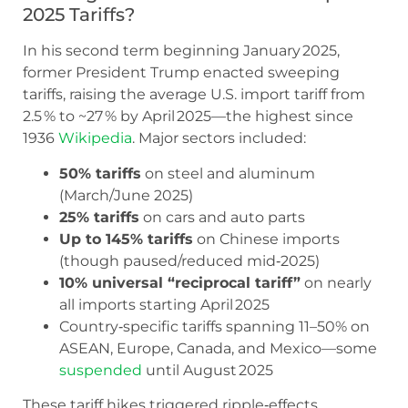
2025 Tariffs?
In his second term beginning January 2025,
former President Trump enacted sweeping
tariffs, raising the average U.S. import tariff from
2.5 % to ~27 % by April 2025—the highest since
1936
Wikipedia
. Major sectors included:
50% tariffs
on steel and aluminum
(March/June 2025)
25% tariffs
on cars and auto parts
Up to 145% tariffs
on Chinese imports
(though paused/reduced mid‑2025)
10% universal “reciprocal tariff”
on nearly
all imports starting April 2025
Country‑specific tariffs spanning 11–50% on
ASEAN, Europe, Canada, and Mexico—some
suspended
until August 2025
These tariff hikes triggered ripple‑effects