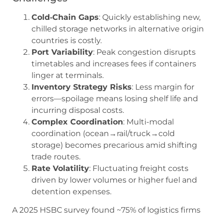
Cold‑Chain Gaps
: Quickly establishing new,
chilled storage networks in alternative origin
countries is costly.
Port Variability
: Peak congestion disrupts
timetables and increases fees if containers
linger at terminals.
Inventory Strategy Risks
: Less margin for
errors—spoilage means losing shelf life and
incurring disposal costs.
Complex Coordination
: Multi-modal
coordination (ocean→rail/truck→cold
storage) becomes precarious amid shifting
trade routes.
Rate Volatility
: Fluctuating freight costs
driven by lower volumes or higher fuel and
detention expenses.
A 2025 HSBC survey found ~75% of logistics firms