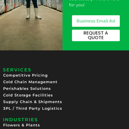
for you!
REQUEST A
QUOTE
SERVICES
Competitive Pricing​
Cold Chain Management
Perishables Solutions
Cold Storage Facilities
Supply Chain & Shipments
3PL / Third Party Logistics
INDUSTRIES
Flowers & Plants