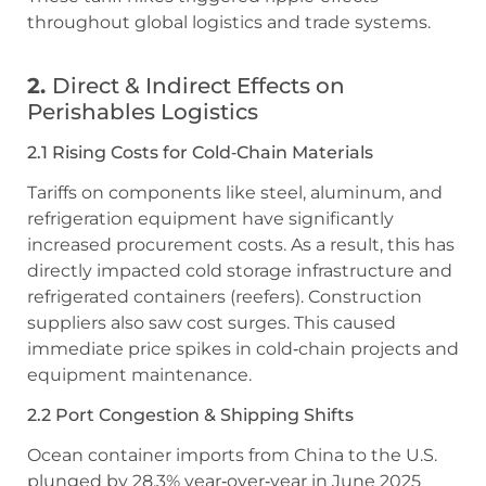
throughout global logistics and trade systems.
2.
Direct & Indirect Effects on
Perishables Logistics
2.1 Rising Costs for Cold‑Chain Materials
Tariffs on components like steel, aluminum, and
refrigeration equipment have significantly
increased procurement costs. As a result, this has
directly impacted cold storage infrastructure and
refrigerated containers (reefers). Construction
suppliers also saw cost surges. This caused
immediate price spikes in cold‑chain projects and
equipment maintenance.
2.2 Port Congestion & Shipping Shifts
Ocean container imports from China to the U.S.
plunged by 28.3% year‑over‑year in June 2025