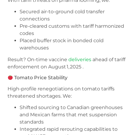
With tariff threats on pharma looming, we:
Secured air-to-ground cold transfer
connections
Pre-cleared customs with tariff harmonized
codes
Placed buffer stock in bonded cold
warehouses
Result? On-time vaccine
deliveries
ahead of tariff
enforcement on August 1, 2025 .
Tomato Price Stability
High-profile renegotiations on tomato tariffs
threatened shortages. We:
Shifted sourcing to Canadian greenhouses
and Mexican farms that met suspension
standards
Integrated rapid rerouting capabilities to