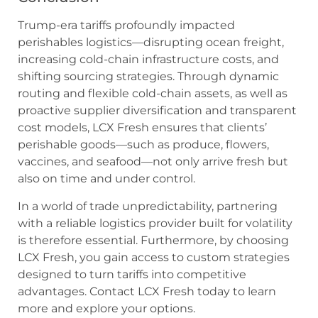
Trump-era tariffs profoundly impacted
perishables logistics—disrupting ocean freight,
increasing cold-chain infrastructure costs, and
shifting sourcing strategies. Through dynamic
routing and flexible cold-chain assets, as well as
proactive supplier diversification and transparent
cost models, LCX Fresh ensures that clients’
perishable goods—such as produce, flowers,
vaccines, and seafood—not only arrive fresh but
also on time and under control.
In a world of trade unpredictability, partnering
with a reliable logistics provider built for volatility
is therefore essential. Furthermore, by choosing
LCX Fresh, you gain access to custom strategies
designed to turn tariffs into competitive
advantages. Contact LCX Fresh today to learn
more and explore your options.