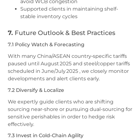
avoid WCB congestion
Supported clients in maintaining shelf-
stable inventory cycles
7.
Future Outlook & Best Practices
7.1 Policy Watch & Forecasting
With many China/ASEAN country‑specific tariffs
paused until August 2025 and steel/copper tariffs
scheduled in June/July 2025 , we closely monitor
developments and alert clients early.
7.2 Diversify & Localize
We expertly guide clients who are shifting
sourcing near-shore or pursuing dual-sourcing for
sensitive perishables in order to hedge risk
effectively.
7.3 Invest in Cold-Chain Agility