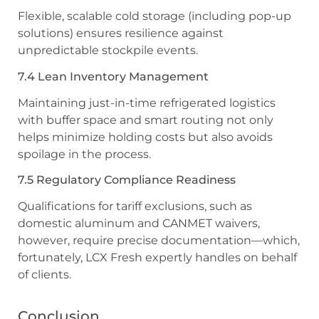
Flexible, scalable cold storage (including pop-up
solutions) ensures resilience against
unpredictable stockpile events.
7.4 Lean Inventory Management
Maintaining just-in-time refrigerated logistics
with buffer space and smart routing not only
helps minimize holding costs but also avoids
spoilage in the process.
7.5 Regulatory Compliance Readiness
Qualifications for tariff exclusions, such as
domestic aluminum and CANMET waivers,
however, require precise documentation—which,
fortunately, LCX Fresh expertly handles on behalf
of clients.
Conclusion