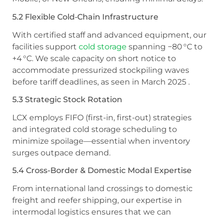
5.2 Flexible Cold‑Chain Infrastructure
With certified staff and advanced equipment, our
facilities support
cold storage
spanning −80 °C to
+4 °C. We scale capacity on short notice to
accommodate pressurized stockpiling waves
before tariff deadlines, as seen in March 2025 .
5.3 Strategic Stock Rotation
LCX employs FIFO (first-in, first-out) strategies
and integrated cold storage scheduling to
minimize spoilage—essential when inventory
surges outpace demand.
5.4 Cross-Border & Domestic Modal Expertise
From international land crossings to domestic
freight and reefer shipping, our expertise in
intermodal logistics ensures that we can