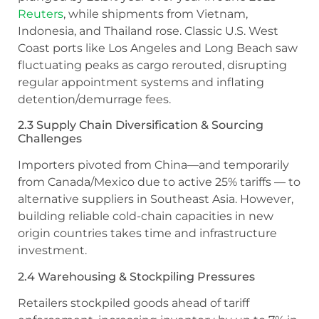
Reuters
, while shipments from Vietnam,
Indonesia, and Thailand rose. Classic U.S. West
Coast ports like Los Angeles and Long Beach saw
fluctuating peaks as cargo rerouted, disrupting
regular appointment systems and inflating
detention/demurrage fees.
2.3 Supply Chain Diversification & Sourcing
Challenges
Importers pivoted from China—and temporarily
from Canada/Mexico due to active 25% tariffs — to
alternative suppliers in Southeast Asia. However,
building reliable cold-chain capacities in new
origin countries takes time and infrastructure
investment.
2.4 Warehousing & Stockpiling Pressures
Retailers stockpiled goods ahead of tariff