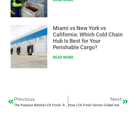
READ MORE
Miami vs New York vs
California: Which Cold Chain
Hub Is Best for Your
Perishable Cargo?
READ MORE
Previous
Next
The Purpose Behind LCX Fresh: Redefining Refrigerated Logistics
How LCX Fresh Serves Global Industries with Precision Cold Chain Logistics