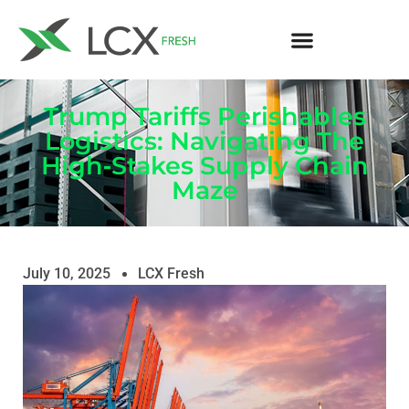
Trump Tariffs Perishables
Logistics: Navigating The
High‑Stakes Supply Chain
Maze
July 10, 2025
LCX Fresh