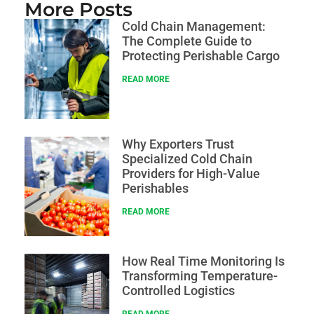
More Posts
Cold Chain Management:
The Complete Guide to
Protecting Perishable Cargo
READ MORE
Why Exporters Trust
Specialized Cold Chain
Providers for High-Value
Perishables
READ MORE
How Real Time Monitoring Is
Transforming Temperature-
Controlled Logistics