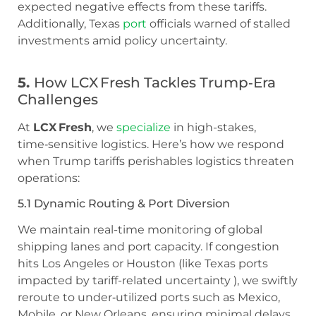
expected negative effects from these tariffs.
Additionally, Texas
port
officials warned of stalled
investments amid policy uncertainty.
5.
How LCX Fresh Tackles Trump‑Era
Challenges
At
LCX Fresh
, we
specialize
in high-stakes,
time‑sensitive logistics. Here’s how we respond
when Trump tariffs perishables logistics threaten
operations:
5.1 Dynamic Routing & Port Diversion
We maintain real-time monitoring of global
shipping lanes and port capacity. If congestion
hits Los Angeles or Houston (like Texas ports
impacted by tariff-related uncertainty ), we swiftly
reroute to under‑utilized ports such as Mexico,
Mobile, or New Orleans, ensuring minimal delays.