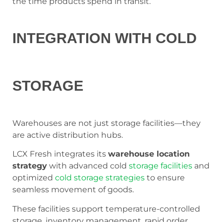
the time products spend in transit.
INTEGRATION WITH COLD
STORAGE
Warehouses are not just storage facilities—they
are active distribution hubs.
LCX Fresh integrates its
warehouse location
strategy
with advanced cold
storage facilities
and
optimized
cold storage strategies
to ensure
seamless movement of goods.
These facilities support temperature-controlled
storage, inventory management, rapid order