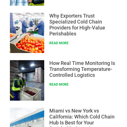
Why Exporters Trust
Specialized Cold Chain
Providers for High-Value
Perishables
READ MORE
How Real Time Monitoring Is
Transforming Temperature-
Controlled Logistics
READ MORE
Miami vs New York vs
California: Which Cold Chain
Hub Is Best for Your