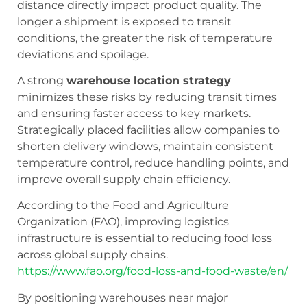
distance directly impact product quality. The
longer a shipment is exposed to transit
conditions, the greater the risk of temperature
deviations and spoilage.
A strong
warehouse location strategy
minimizes these risks by reducing transit times
and ensuring faster access to key markets.
Strategically placed facilities allow companies to
shorten delivery windows, maintain consistent
temperature control, reduce handling points, and
improve overall supply chain efficiency.
According to the Food and Agriculture
Organization (FAO), improving logistics
infrastructure is essential to reducing food loss
across global supply chains.
https://www.fao.org/food-loss-and-food-waste/en/
By positioning warehouses near major