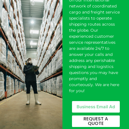
on our international
network of coordinated
cargo and freight service
specialists to operate
shipping
routes across
the globe. Our
experienced customer
service representatives
are available 24/7 to
answer your calls and
address any perishable
shipping and logistics
questions you may have
promptly and
courteously. We are here
for you!
REQUEST A
QUOTE