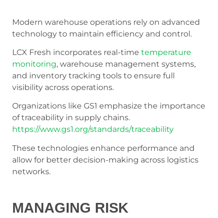
Modern warehouse operations rely on advanced
technology to maintain efficiency and control.
LCX Fresh incorporates real-time
temperature
monitoring
, warehouse management systems,
and inventory tracking tools to ensure full
visibility across operations.
Organizations like GS1 emphasize the importance
of traceability in supply chains.
https://www.gs1.org/standards/traceability
These technologies enhance performance and
allow for better decision-making across logistics
networks.
MANAGING RISK