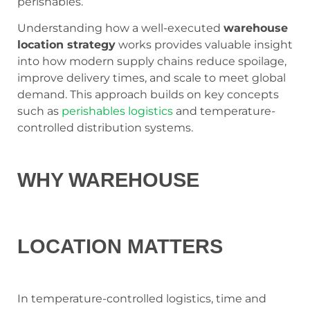
perishables.
Understanding how a well-executed
warehouse
location strategy
works provides valuable insight
into how modern supply chains reduce spoilage,
improve delivery times, and scale to meet global
demand. This approach builds on key concepts
such as
perishables logistics
and temperature-
controlled distribution systems.
WHY WAREHOUSE
LOCATION MATTERS
In temperature-controlled logistics, time and