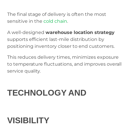
The final stage of delivery is often the most
sensitive in the
cold chain
.
A well-designed
warehouse location strategy
supports efficient last-mile distribution by
positioning inventory closer to end customers.
This reduces delivery times, minimizes exposure
to temperature fluctuations, and improves overall
service quality.
TECHNOLOGY AND
VISIBILITY