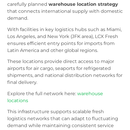
carefully planned
warehouse location strategy
that connects international supply with domestic
demand.
With facilities in key logistics hubs such as Miami,
Los Angeles, and New York (JFK area), LCX Fresh
ensures efficient entry points for imports from
Latin America and other global regions.
These locations provide direct access to major
airports for air cargo, seaports for refrigerated
shipments, and national distribution networks for
final delivery.
Explore the full network here:
warehouse
locations
This infrastructure supports scalable fresh
logistics networks that can adapt to fluctuating
demand while maintaining consistent service