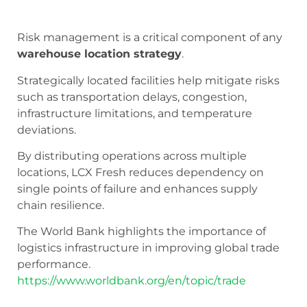
Risk management is a critical component of any
warehouse location strategy
.
Strategically located facilities help mitigate risks
such as transportation delays, congestion,
infrastructure limitations, and temperature
deviations.
By distributing operations across multiple
locations, LCX Fresh reduces dependency on
single points of failure and enhances supply
chain resilience.
The World Bank highlights the importance of
logistics infrastructure in improving global trade
performance.
https://www.worldbank.org/en/topic/trade