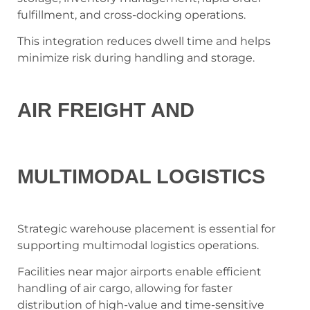
fulfillment, and cross-docking operations.
This integration reduces dwell time and helps
minimize risk during handling and storage.
AIR FREIGHT AND
MULTIMODAL LOGISTICS
Strategic warehouse placement is essential for
supporting multimodal logistics operations.
Facilities near major airports enable efficient
handling of air cargo, allowing for faster
distribution of high-value and time-sensitive