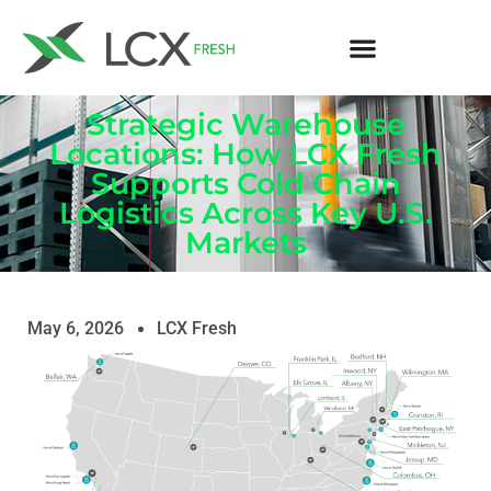
Strategic Warehouse
Locations: How LCX Fresh
Supports Cold Chain
Logistics Across Key U.S.
Markets
May 6, 2026
LCX Fresh