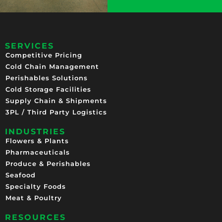
SERVICES
Competitive Pricing​
Cold Chain Management
Perishables Solutions
Cold Storage Facilities
Supply Chain & Shipments
3PL / Third Party Logistics
INDUSTRIES
Flowers & Plants
Pharmaceuticals
Produce & Perishables
Seafood
Specialty Foods
Meat & Poultry
RESOURCES