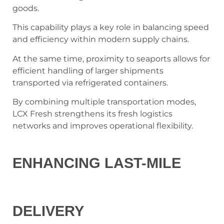
goods.
This capability plays a key role in balancing speed
and efficiency within modern supply chains.
At the same time, proximity to seaports allows for
efficient handling of larger shipments
transported via refrigerated containers.
By combining multiple transportation modes,
LCX Fresh strengthens its fresh logistics
networks and improves operational flexibility.
ENHANCING LAST-MILE
DELIVERY