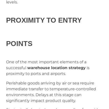
levels.
PROXIMITY TO ENTRY
POINTS
One of the most important elements of a
successful
warehouse location strategy
is
proximity to ports and airports.
Perishable goods arriving by air or sea require
immediate transfer to temperature-controlled
environments. Delays at this stage can
significantly impact product quality.