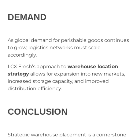
DEMAND
As global demand for perishable goods continues
to grow, logistics networks must scale
accordingly.
LCX Fresh’s approach to
warehouse location
strategy
allows for expansion into new markets,
increased storage capacity, and improved
distribution efficiency.
CONCLUSION
Strategic warehouse placement is a cornerstone