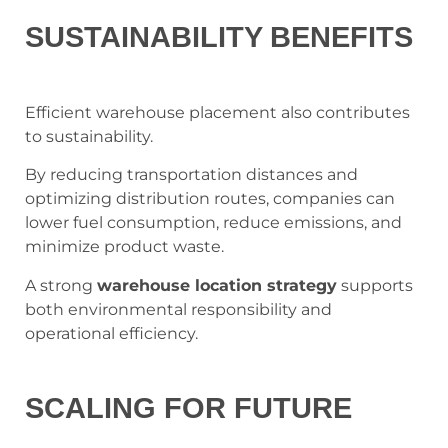
SUSTAINABILITY BENEFITS
Efficient warehouse placement also contributes
to sustainability.
By reducing transportation distances and
optimizing distribution routes, companies can
lower fuel consumption, reduce emissions, and
minimize product waste.
A strong
warehouse location strategy
supports
both environmental responsibility and
operational efficiency.
SCALING FOR FUTURE