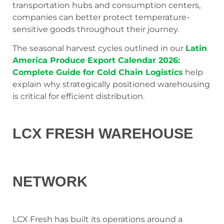
transportation hubs and consumption centers,
companies can better protect temperature-
sensitive goods throughout their journey.
The seasonal harvest cycles outlined in our
Latin
America Produce Export Calendar 2026:
Complete Guide for Cold Chain Logistics
help
explain why strategically positioned warehousing
is critical for efficient distribution.
LCX FRESH WAREHOUSE
NETWORK
LCX Fresh has built its operations around a