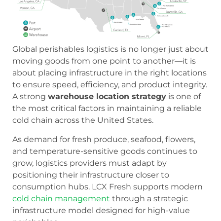
Global perishables logistics is no longer just about
moving goods from one point to another—it is
about placing infrastructure in the right locations
to ensure speed, efficiency, and product integrity.
A strong
warehouse location strategy
is one of
the most critical factors in maintaining a reliable
cold chain across the United States.
As demand for fresh produce, seafood, flowers,
and temperature-sensitive goods continues to
grow, logistics providers must adapt by
positioning their infrastructure closer to
consumption hubs. LCX Fresh supports modern
cold chain management
through a strategic
infrastructure model designed for high-value