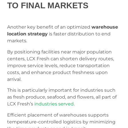
TO FINAL MARKETS
Another key benefit of an optimized
warehouse
location strategy
is faster distribution to end
markets.
By positioning facilities near major population
centers, LCX Fresh can shorten delivery routes,
improve service levels, reduce transportation
costs, and enhance product freshness upon
arrival.
This is particularly important for industries such
as fresh produce, seafood, and flowers, all part of
LCX Fresh’s
industries served
.
Efficient placement of warehouses supports
temperature-controlled logistics by minimizing