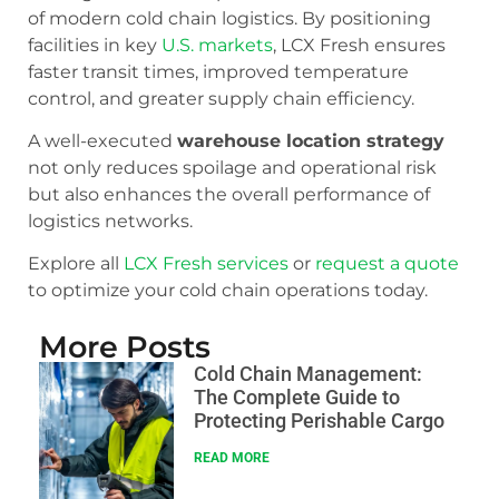
of modern cold chain logistics. By positioning
facilities in key
U.S. markets
, LCX Fresh ensures
faster transit times, improved temperature
control, and greater supply chain efficiency.
A well-executed
warehouse location strategy
not only reduces spoilage and operational risk
but also enhances the overall performance of
logistics networks.
Explore all
LCX Fresh services
or
request a quote
to optimize your cold chain operations today.
More Posts
Cold Chain Management:
The Complete Guide to
Protecting Perishable Cargo
READ MORE